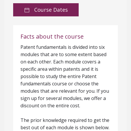
Course Dates
Facts about the course
Patent fundamentals is divided into six
modules that are to some extent based
on each other. Each module covers a
specific area within patents and it is
possible to study the entire Patent
fundamentals course or choose the
modules that are relevant for you. If you
sign up for several modules, we offer a
discount on the entire cost.
The prior knowledge required to get the
best out of each module is shown below.