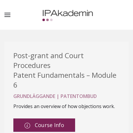
Post-grant and Court
Procedures
Patent Fundamentals – Module
6
GRUNDLÄGGANDE | PATENTOMBUD
Provides an overview of how objections work.
Course Info