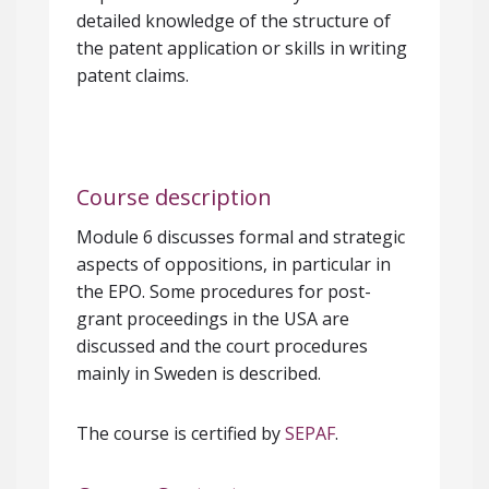
detailed knowledge of the structure of
the patent application or skills in writing
patent claims.
Course description
Module 6 discusses formal and strategic
aspects of oppositions, in particular in
the EPO. Some procedures for post-
grant proceedings in the USA are
discussed and the court procedures
mainly in Sweden is described.
The course is certified by
SEPAF
.