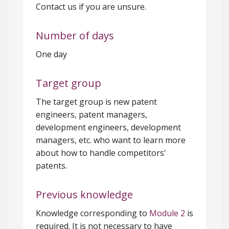
Contact us if you are unsure.
Number of days
One day
Target group
The target group is new patent
engineers, patent managers,
development engineers, development
managers, etc. who want to learn more
about how to handle competitors'
patents.
Previous knowledge
Knowledge corresponding to
Module 2
is
required. It is not necessary to have