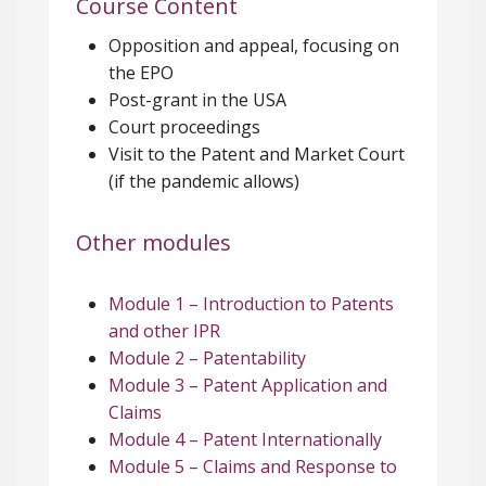
Course Content
Opposition and appeal, focusing on
the EPO
Post-grant in the USA
Court proceedings
Visit to the Patent and Market Court
(if the pandemic allows)
Other modules
Module 1 – Introduction to Patents
and other IPR
Module 2 – Patentability
Module 3 – Patent Application and
Claims
Module 4 – Patent Internationally
Module 5 – Claims and Response to