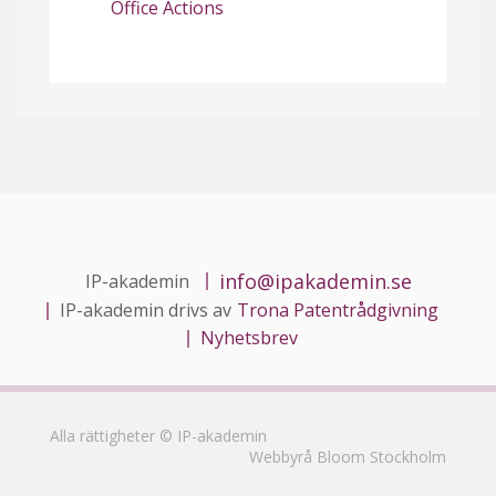
Office Actions
info@ipakademin.se
IP-akademin
IP-akademin drivs av
Trona Patentrådgivning
Nyhetsbrev
Alla rättigheter © IP-akademin
Webbyrå Bloom Stockholm